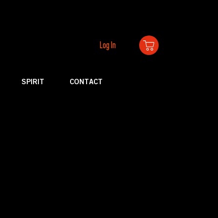
Log In
SPIRIT
CONTACT