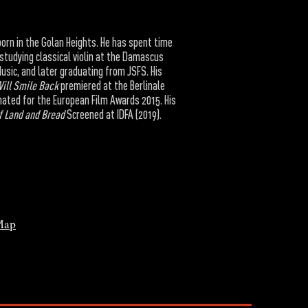
born in the Golan Heights. He has spent time
 studying classical violin at the Damascus
usic, and later graduating from JSFS. His
Will Smile Back
premiered at the Berlinale
ated for the European Film Awards 2015. His
f Land and Bread
Screened at IDFA (2019).
Map