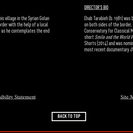
DIRECTOR'S BIO
is village in the Syrian Golan
Ehab Tarabieh (b. 1981) was 
rder with the help of a local
on both sides of the border,
a, as he contemplates the end
Conservatory for Classical M
short
Smile and the World 
Shorts (2014) and was nomin
most recent documentary
O
ibility Statement
Site 
BACK TO TOP