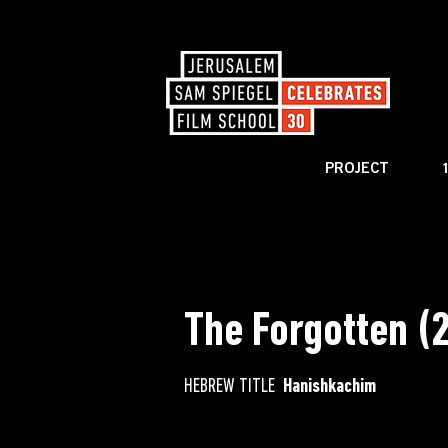
PROJECT
< BACK TO CATALOG
The Forgotten (
HEBREW TITLE
Hanishkachim