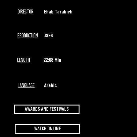
DIRECTOR
Ehab Tarabieh
PRODUCTION
JSFS
LENGTH
22:08 Min
LANGUAGE
Arabic
AWARDS AND FESTIVALS
WATCH ONLINE