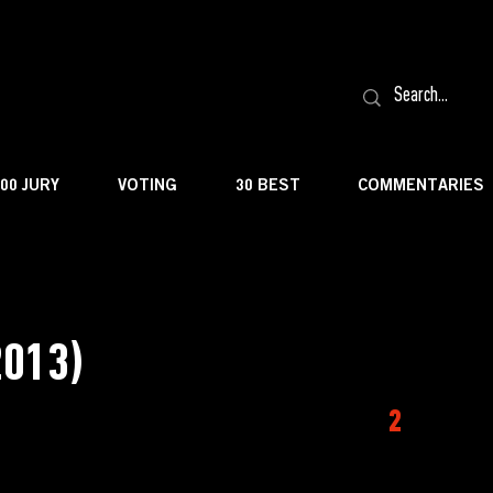
100 JURY
VOTING
30 BEST
COMMENTARIES
2013)
2