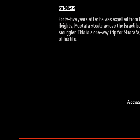
SYNOPSIS
Forty-five years after he was expelled from h
Heights, Mustafa steals across the Israeli bo
smuggler. This is a one-way trip for Mustaf
of his life.
Access