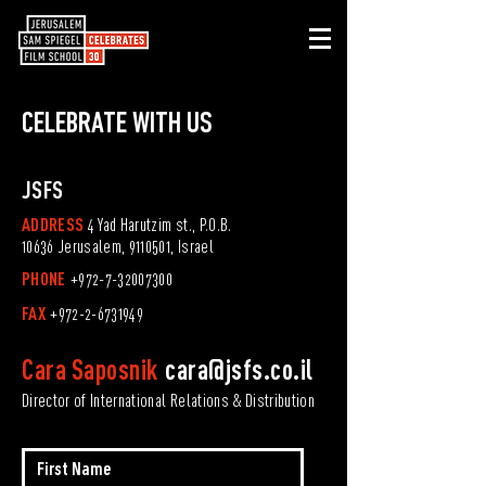
CELEBRATE
WITH US
JSFS
ADDRESS
4 Yad Harutzim st., P.O.B.
10636 Jerusalem,
9110501
, Israel
PHONE
+972-7-32007300
FAX
+972-2-6731949
Cara Saposnik
cara@jsfs.co.il
Director of International Relations & Distribution