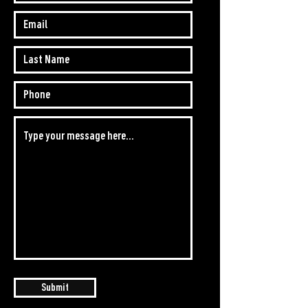
Submit