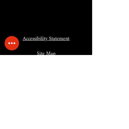
Accessibility Statement
Site Map
BACK TO TOP
Portal Supporters: