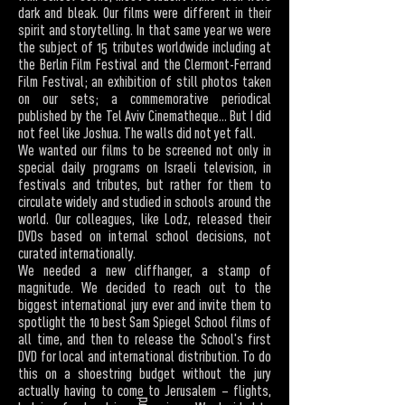
dark and bleak. Our films were different in their
spirit and storytelling. In that same year we were
the subject of 15 tributes worldwide including at
the Berlin Film Festival and the Clermont-Ferrand
Film Festival; an exhibition of still photos taken
on our sets; a commemorative periodical
published by the Tel Aviv Cinematheque... But I did
not feel like Joshua. The walls did not yet fall.
We wanted our films to be screened not only in
special daily programs on Israeli television, in
festivals and tributes, but rather for them to
circulate widely and studied in schools around the
world. Our colleagues, like Lodz, released their
DVDs based on internal school decisions, not
curated internationally.
We needed a new cliffhanger, a stamp of
magnitude. We decided to reach out to the
biggest international jury ever and invite them to
spotlight the 10 best Sam Spiegel School films of
all time, and then to release the School's first
DVD for local and international distribution. To do
this on a shoestring budget without the jury
actually having to come to Jerusalem – flights,