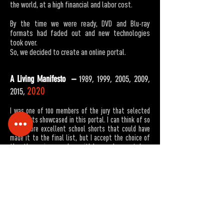
the world, at a high financial and labor cost.
By the time we were ready, DVD and Blu-ray
formats had faded out and new technologies
took over.
So, we decided to create an online portal.
A Living Manifesto –
1989, 1999, 2005, 2009,
2020
2015,
I was one of 100 members of the jury that selected
the shorts showcased in this portal. I can think of so
many more excellent school shorts that could have
made it to the final list, but I accept the choice of
the other 99 jury members with love and respect. I am
profoundly proud of our students’ success in
acknowledging that the goal of cinema is to shatter
stereotypes through compelling storytelling. During
the last three decades they boldly dealt with the
most essential issues of this tormented country. The
personal lives and local issues depicted in their films
apply to the world at large: growing up in a conflict
driven region; the disintegration of the Israeli ethos;