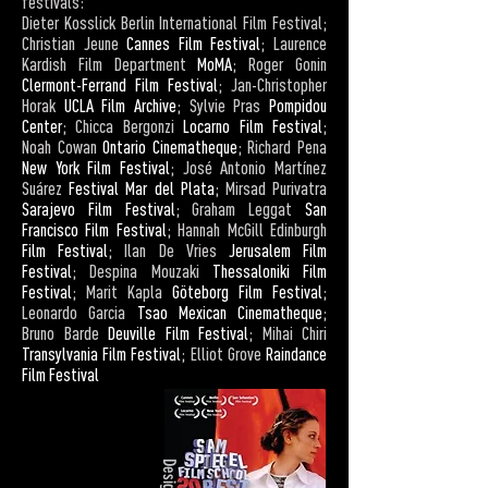
festivals:
Dieter Kosslick Berlin International Film Festival;
Christian Jeune
Cannes Film Festival
; Laurence
Kardish Film Department
MoMA
; Roger Gonin
Clermont-Ferrand Film Festival
; Jan-Christopher
Horak
UCLA Film Archive
; Sylvie Pras
Pompidou
Center
; Chicca Bergonzi
Locarno Film Festival
;
Noah Cowan
Ontario Cinematheque
; Richard Pena
New York Film Festival
; José Antonio Martínez
Suárez
Festival Mar del Plata
; Mirsad Purivatra
Sarajevo Film Festival
; Graham Leggat
San
Francisco Film Festival
; Hannah McGill Edinburgh
Film Festival
; Ilan De Vries
Jerusalem Film
Festival
; Despina Mouzaki
Thessaloniki Film
Festival
; Marit Kapla
Göteborg Film Festival
;
Leonardo Garcia
Tsao Mexican Cinematheque
;
Bruno Barde
Deuville Film Festival
; Mihai Chiri
Transylvania Film Festival
; Elliot Grove
Raindance
Film Festival