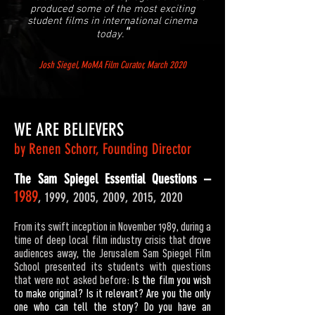
produced some
of the most exciting
student films in international cinema
"
today.
Josh Siegel, MoMA Film Curator, March 2020
WE ARE BELIEVERS
by Renen Schorr, Founding Director
The Sam Spiegel Essential Questions –
1989
, 1999, 2005, 2009, 2015, 2020
From its swift inception in November 1989, during a
time of deep local film industry crisis that drove
audiences away, the Jerusalem Sam Spiegel Film
School presented its students with questions
that were not asked before:
Is the film you wish
to make original? Is it relevant? Are you the only
one who can tell the story? Do you have an