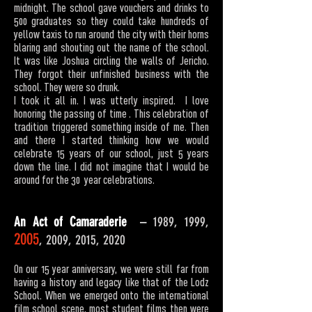
midnight. The school gave vouchers and drinks to
500 graduates so they could take hundreds of
yellow taxis to run around the city with their horns
blaring and shouting out the name of the school.
It was like Joshua circling the walls of Jericho.
They forgot their unfinished business with the
school. They were so drunk.
I took it all in. I was utterly inspired. I love
honoring the passing of time . This celebration of
tradition triggered something inside of me. Then
and there I started thinking how we would
celebrate 15 years of our school, just 5 years
down the line. I did not imagine that I would be
around for the 30 year celebrations.
An Act of Camaraderie
–
1989, 1999,
2005
, 2009, 2015, 2020
On our 15 year anniversary, we were still far from
having a history and legacy like that of the Lodz
School. When we emerged onto the international
film school scene, most student films then were