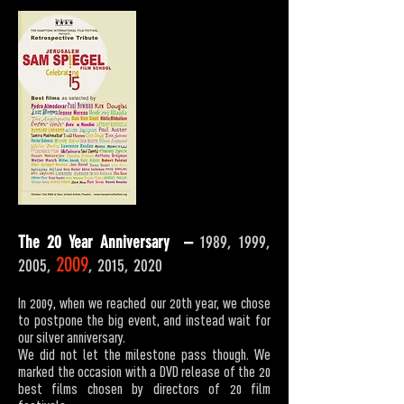
The 20 Year Anniversary –
1989, 1999,
2009
2005,
, 2015, 2020
In 2009, when we reached our 20th year, we chose
to postpone the big event, and instead wait for
our silver anniversary.
We did not let the milestone pass though. We
marked the occasion with a DVD release of the 20
best films chosen by directors of 20 film