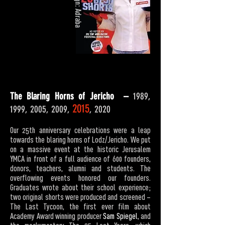
Design: Adraba
The Blaring Horns of Jericho –
1989,
2015
1999, 2005, 2009,
, 2020
Our 25th anniversary celebrations were a leap
towards the blaring horns of Lodz/Jericho. We put
on a massive event at the historic Jerusalem
YMCA in front of a full audience of 600 founders,
donors, teachers, alumni and students. The
overflowing events honored our founders.
Graduates wrote about their school experience;
two original shorts were produced and screened –
The Last Tycoon, the first ever film about
Academy Award winning producer
Sam Spiegel
, and