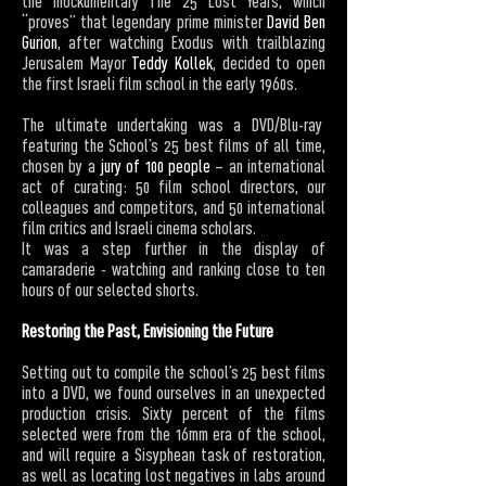
the mockumentary The 25 Lost Years, which
“proves” that legendary prime minister
David Ben
Gurion
, after watching Exodus with trailblazing
Jerusalem Mayor
Teddy Kollek
, decided to open
the first Israeli film school in the early 1960s.
The ultimate undertaking was a DVD/Blu-ray
featuring the School’s 25 best films of all time,
chosen by a
jury of 100 people
– an international
act of curating: 50 film school directors, our
colleagues and competitors, and 50 international
film critics and Israeli cinema scholars.
It was a step further in the display of
camaraderie - watching and ranking close to ten
hours of our selected shorts.
Restoring the Past, Envisioning the Future
Setting out to compile the school’s 25 best films
into a DVD, we found ourselves in an unexpected
production crisis. Sixty percent of the films
selected were from the 16mm era of the school,
and will require a Sisyphean task of restoration,
as well as locating lost negatives in labs around