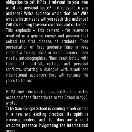
obligation to tell it? Is it relevant to your inner
world and personal taste? Is it relevant to your
audience? Which audience would that be? With
what artistic means will you reach this audience?
Will its meaning traverse countries and cultures?
This emphasis – this demand - for relevance
resulted in a genuine energy and passion that
seized the first classes of students. Their
presentation of first graduate films in 1992
marked a turning point in Israeli cinema. Their
mostly autobiographical films dealt boldly with
topics of political, cultural and personal
conflicts, starting a dialogue with Israeli and
international audiences that will continue for
years to follow.
MoMA chief film curator, Laurence Kardish, on the
occasion of the first tribute to the School in 1996,
wrote:
“The Sam Spiegel School is sending Israeli cinema
in a new and exciting direction; its spirit is
crossing borders, and its films are a most
welcome presence invigorating the international
scene”