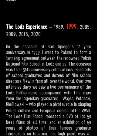
1999
The Lodz Experience –
1989,
, 2005,
2009, 2015, 2020
On the occasion of Sam Spiegel's 10 year
anniversary, in 1999, I went to Poland to form a
twinship agreement between the renowned Polish
National Film School in Lodz and us. The occasion
was their 50th anniversary celebrations. Hundreds
of school graduates and dozens of film school
directors flew in from all over the world. Over two
intensive days we saw a live performance of the
Lodz Philharmonic accompanied with film clips
from the legendary graduates - Wajda, Polanski,
Kieślowski – who played a pivotal role in shaping
Polish culture and European cinema after WWII.
The Lodz Film School released a DVD of its 50
best films of all time, and an exhibition of 50
years of photos of their famous graduate
filmmakers on location. The high point was at