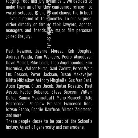
poster design: Yehudit Schatz
lodging, food and jury dynamics… We decided to
make them an offer they can/cannot refuse: to
watch selected 15 shorts and choose the 10 best
- over a period of four months. To our surprise,
either directly or through their lawyers, agents,
managers and friends, 65 major film personas
joined the jury:
Paul Newman, Jeanne Moreau, Kirk Douglas,
Andrzej Wajda, Wim Wenders, Pedro Almodovar,
David Mamet, Mike Leigh, Theo Angelopoulos, Emir
Kusturica, Walter Murch, Saul Zaentz, Peter Weir,
Luc Besson, Peter Jackson, Dusan Makavejev,
Nikita Mikhalkov, Anthony Minghella, Gus Van Sant,
Atom Egoyan, Gilles Jacob, Dieter Kosslick, Paul
Auster, Hector Babenco, Steve Buscemi, Willem
Dafoe, Samira Makhmalbaff, Mario Monicelli, Gillo
Pontecorvo, Zbigniew Preisner, Francesco Rosi,
Istvan Szabo, Charlie Kaufman, Vilmos Zsigmond,
and more.
These people chose to be part of the School's
history. An act of generosity and camaraderie.