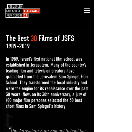
The Best
30
Films of JSFS
1989-2019
In 1989, Israel’s first national film school was
established in Jerusalem. Many of the country’s
leading film and television creators have
graduated from the Jerusalem Sam Spiegel Film
School. They transformed the local industry and
were the engine for its renaissance over the past
30 years. Now, on its 30th anniversary, a jury of
100 major film personas selected the 30 best
short films in Sam Spiegel's history.
"
The Jerusalem Sam Spiegel School has