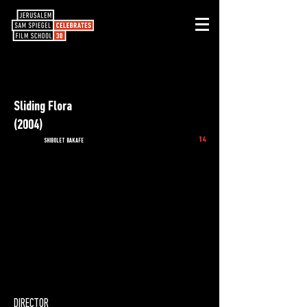
Sliding Flora
(2004)
14
SHIBOLET BAKAFE
DIRECTOR