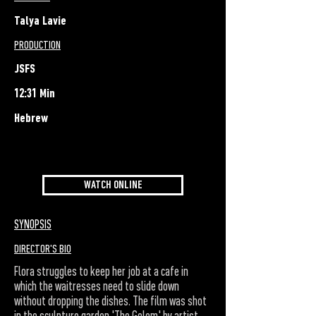
Talya Lavie
PRODUCTION
JSFS
12:31 Min
Hebrew
WATCH ONLINE
SYNOPSIS
DIRECTOR'S BIO
Flora struggles to keep her job at a cafe in
which the waitresses need to slide down
without dropping the dishes. The film was shot
in the sculpture garden 'The Golem' by artist