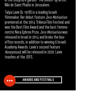
Niki de Saint Phalle in Jerusalem.
Talya Lavie (b. 1978) is a leading Israeli
filmmaker. Her debut feature
Zero Motivation
premiered at the 2014 Tribeca Film Festival and
won the Best Film Award and the best femme-
centric Nora Ephron Prize.
Zero Motivation
was
released in Israel in 2014 and broke the box-
office records, in addition to winning 6 Israeli
Academy Awards. Lavie’s second feature
Honeymood
, will be released in 2020. Lavie
teaches at the JSFS.
AWARDS AND FESTIVALS
Accessibility Statement