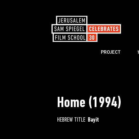
PROJECT
< BACK TO CATALOG
Home (1994)
HEBREW TITLE
Bayit