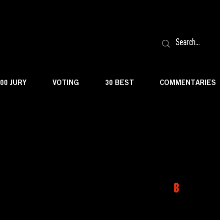
100 JURY
VOTING
30 BEST
COMMENTARIES
8