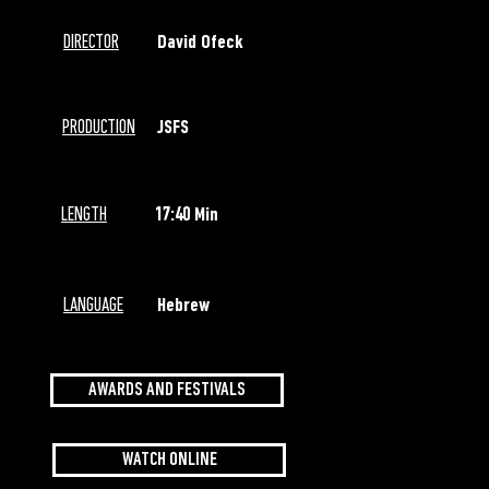
DIRECTOR
David Ofeck
PRODUCTION
JSFS
LENGTH
17:40 Min
LANGUAGE
Hebrew
AWARDS AND FESTIVALS
WATCH ONLINE