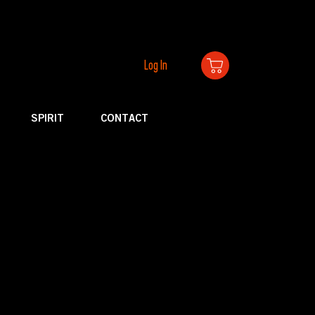
Log In
SPIRIT
CONTACT