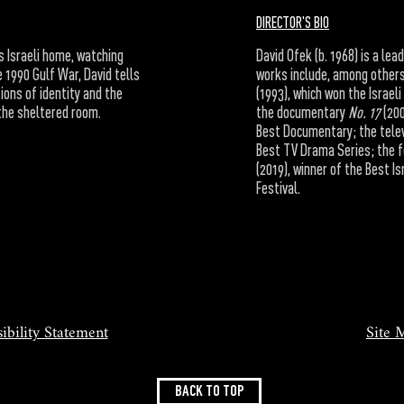
DIRECTOR'S BIO
s Israeli home, watching
David Ofek (b. 1968) is a lea
 1990 Gulf War, David tells
works include, among others
tions of identity and the
(1993), which won the Israe
the sheltered room.
the documentary
No. 17
(200
Best Documentary; the telev
Best TV Drama Series; the 
(2019), winner of the Best I
Festival.
ibility Statement
Site 
BACK TO TOP