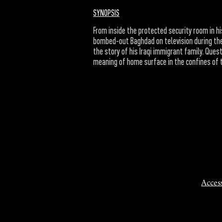
SYNOPSIS
From inside the protected security room in hi
bombed-out Baghdad on television during the
the story of his Iraqi immigrant family. Ques
meaning of home surface in the confines of 
Access