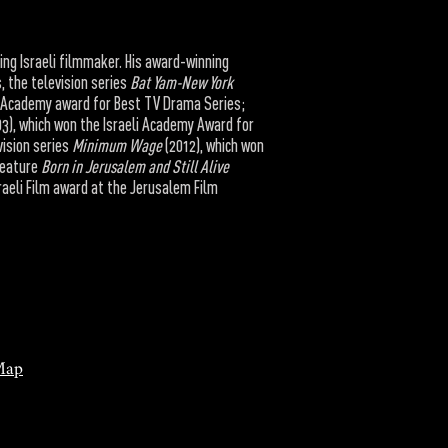
ding Israeli filmmaker. His award-winning
, the television series
Bat Yam-New York
li Academy award for Best TV Drama Series;
3), which won the Israeli Academy Award for
ision series
Minimum Wage
(2012), which won
feature
Born in Jerusalem and Still Alive
sraeli Film award at the Jerusalem Film
Map