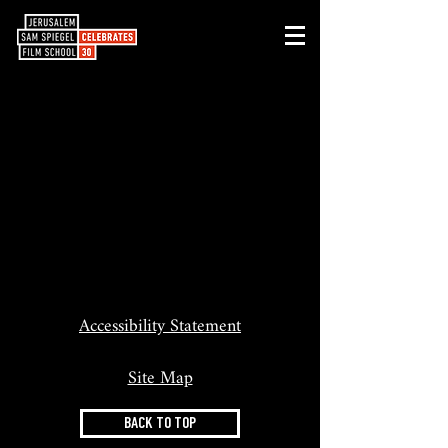
Accessibility Statement
Site Map
BACK TO TOP