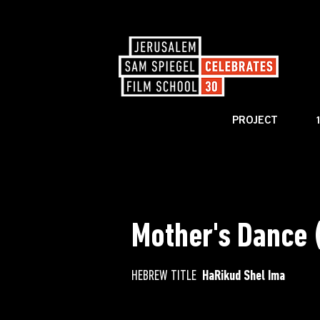
PROJECT
< BACK TO CATALOG
Mother's Dance 
HEBREW TITLE
HaRikud Shel Ima