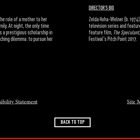
DIRECTOR'S BIO
the role of a mother to her
Zelda Hoha-Welner (b. 1974)
ily. At night, the only time
television series and feature
s a prestigious scholarship in
feature film,
The Speculant
ching dilemma: to pursue her
Festival's Pitch Point 2017.
ibility Statement
Site 
BACK TO TOP