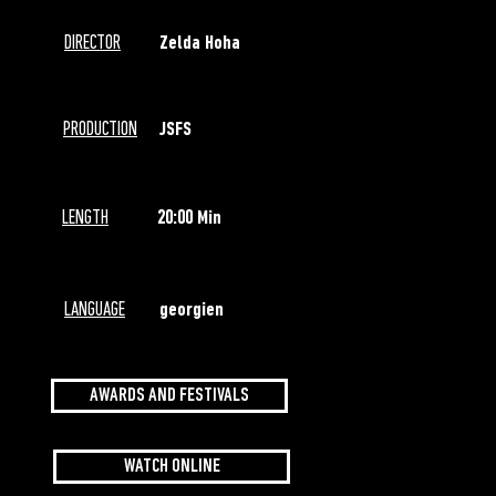
DIRECTOR
Zelda Hoha
PRODUCTION
JSFS
LENGTH
20:00 Min
LANGUAGE
georgien
AWARDS AND FESTIVALS
WATCH ONLINE