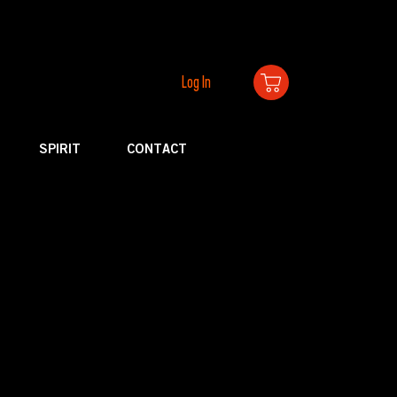
Log In
SPIRIT
CONTACT