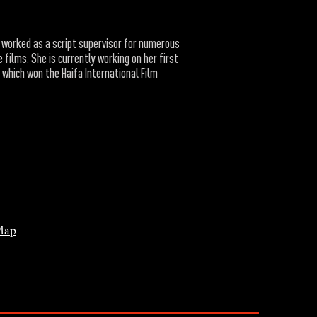
 worked as a script supervisor for numerous
 films. She is currently working on her first
, which won the Haifa International Film
Map