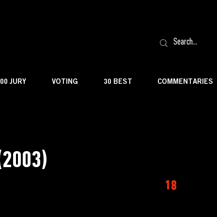
100 JURY
VOTING
30 BEST
COMMENTARIES
(2003)
18