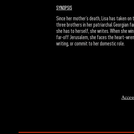
SYNOPSIS
Since her mother’s death, Lisa has taken on 
three brothers in her patriarchal Georgian fam
she has to herself, she writes. When she win
far-off Jerusalem, she faces the heart-wren
writing, or commit to her domestic role.
Access