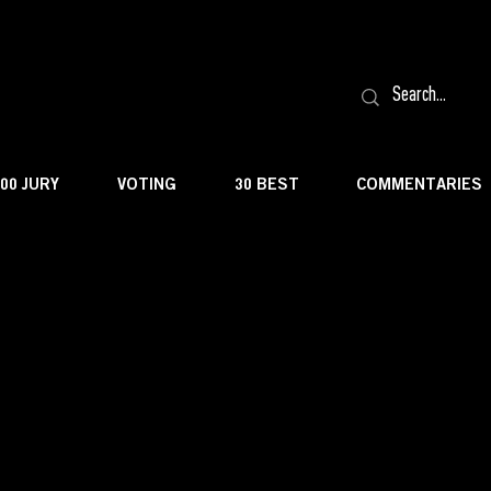
100 JURY
VOTING
30 BEST
COMMENTARIES