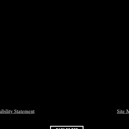
ibility Statement
Site 