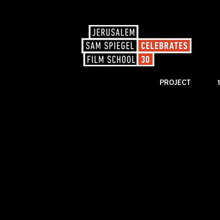
PROJECT