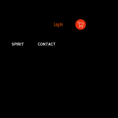
Log In
SPIRIT
CONTACT