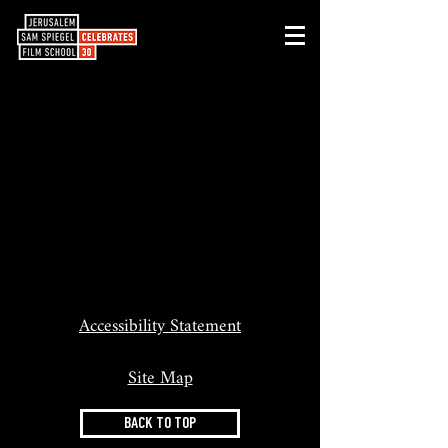
Accessibility Statement
Site Map
BACK TO TOP