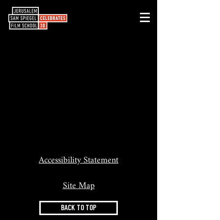
Accessibility Statement
Site Map
BACK TO TOP